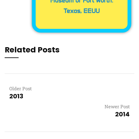
Museum of Fort Worth.
Texas, EEUU
Related Posts
Older Post
2013
Newer Post
2014