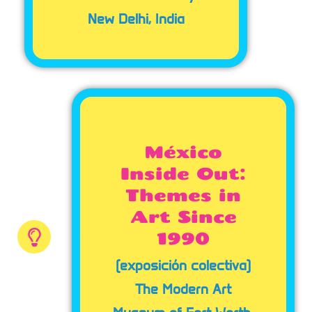
New Delhi, India
México
Inside Out:
Themes in
Art Since
1990
(exposición colectiva)
The Modern Art