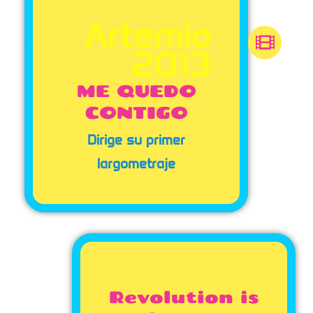
Artemio
2013
ME QUEDO
CONTIGO
Dirige su primer
largometraje
Revolution is