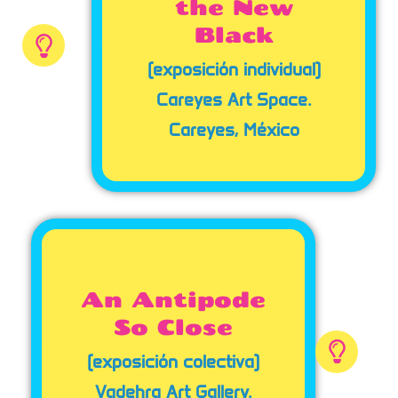
the New
Black
(exposición individual)
Careyes Art Space.
Careyes, México
An Antipode
So Close
(exposición colectiva)
Vadehra Art Gallery.