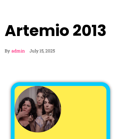
Artemio 2013
By
admin
July 15, 2025