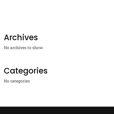
Archives
No archives to show.
Categories
No categories