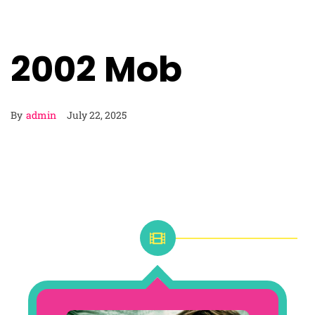
2002 Mob
By
admin
July 22, 2025
2002