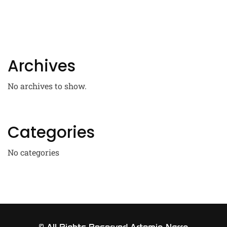
Archives
No archives to show.
Categories
No categories