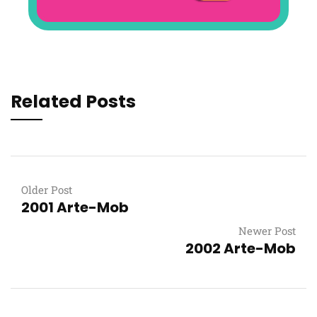
Related Posts
Older Post
2001 Arte-Mob
Newer Post
2002 Arte-Mob