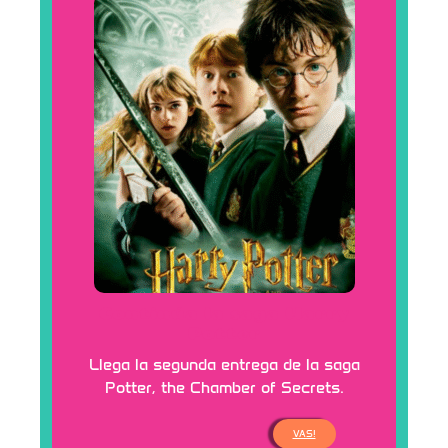
Continúa la saga Harry
Potter
Llega la segunda entrega de la saga
Potter, the Chamber of Secrets.
VAS!