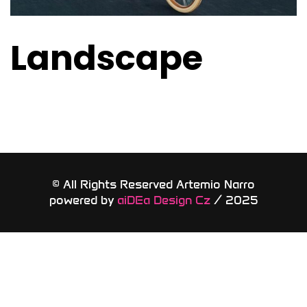
Landscape
© All Rights Reserved Artemio Narro
powered by
aiDEa Design Cz
/ 2025​