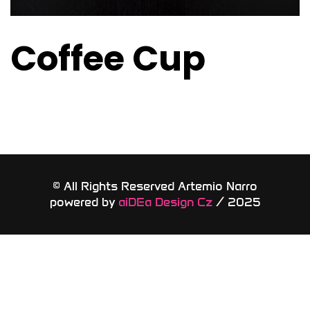
Coffee Cup
© All Rights Reserved Artemio Narro
powered by
aiDEa Design Cz
/ 2025​